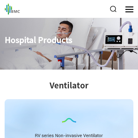
Hospital Products
Ventilator