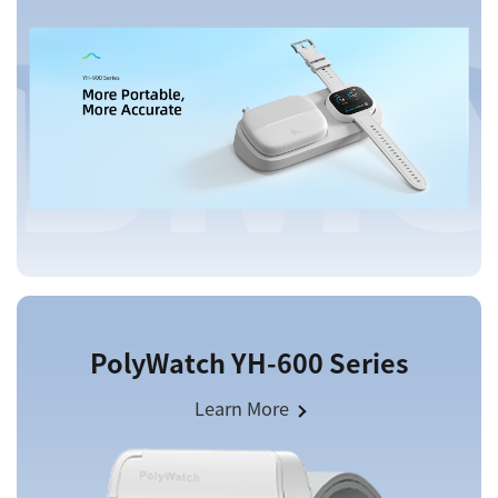
PolyWatch YH-600 Series
Learn More