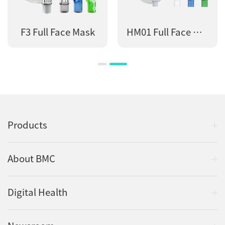
F3 Full Face Mask
HM01 Full Face Mask
Products
About BMC
Digital Health