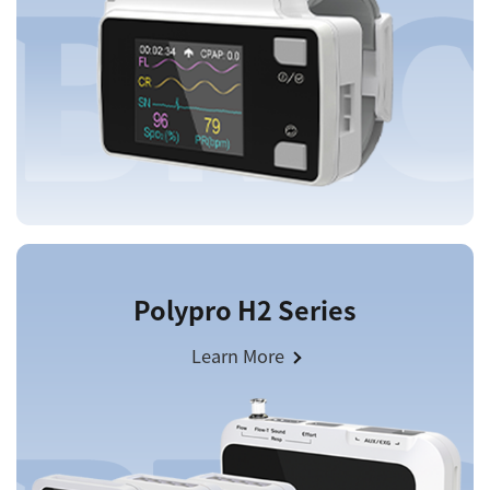
Polypro H2 Series
Learn More