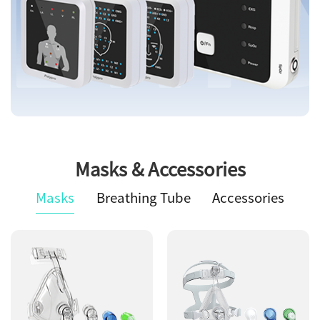
Masks & Accessories
Masks
Breathing Tube
Accessories