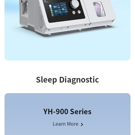
Sleep Diagnostic
YH-900 Series
Learn More