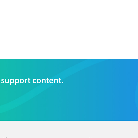
 support content.