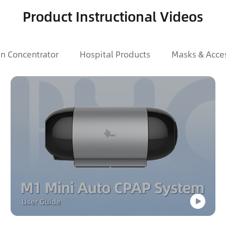
Product Instructional Videos
n Concentrator
Hospital Products
Masks & Acce