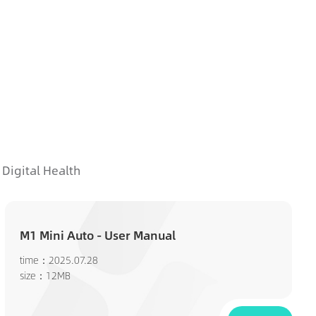
Digital Health
M1 Mini Auto - User Manual
time：2025.07.28
size：12MB