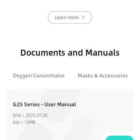
Learn more
Documents and Manuals
Oxygen Concentrator
Masks & Accessories
G2S Series - User Manual
time：2025.07.28
size：12MB