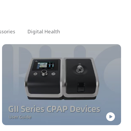
ssories
Digital Health