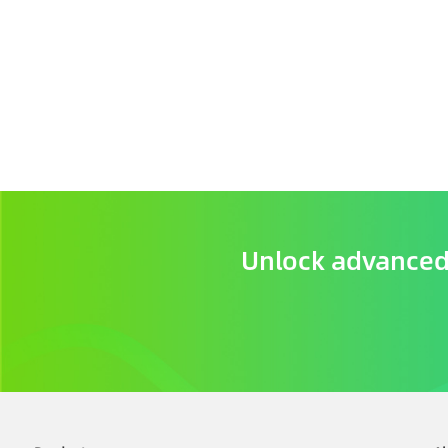
Unlock advanced 