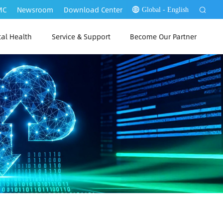
MC
Newsroom
Download Center
Global - English
tal Health
Service & Support
Become Our Partner
 Link Web
P Link PC
 Link App