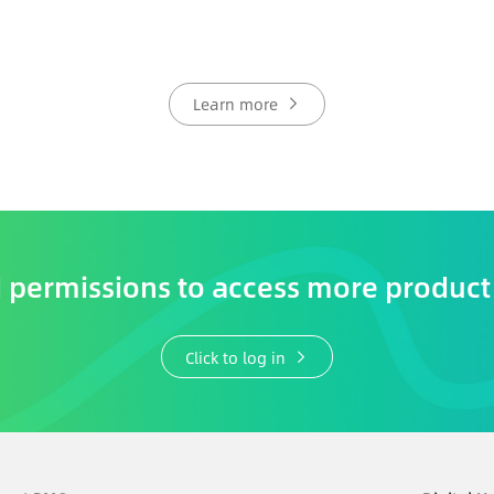
Learn more
permissions to access more product
Click to log in