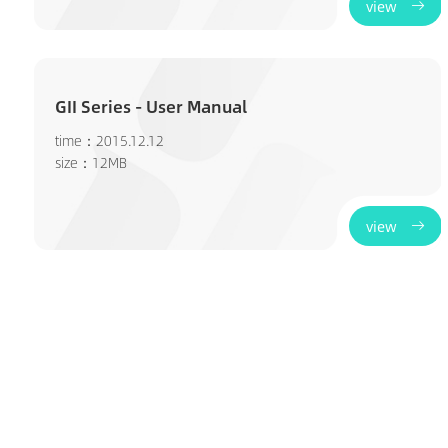
view
GII Series - User Manual
time：2015.12.12
size：12MB
view