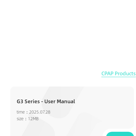
CPAP Products
G3 Series - User Manual
time：2025.07.28
size：12MB