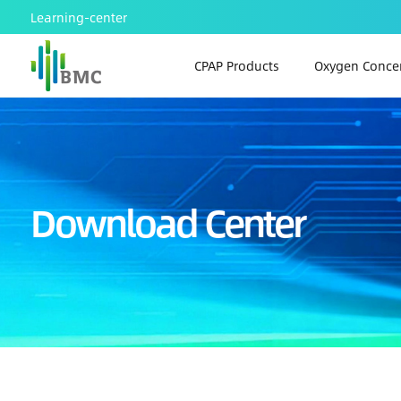
Learning-center
CPAP Products
Oxygen Concen
Download Center