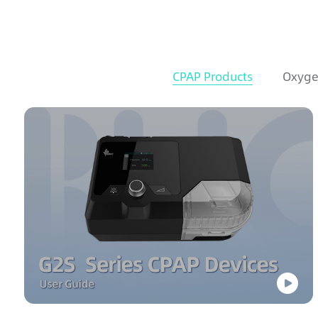
CPAP Products
Oxyge