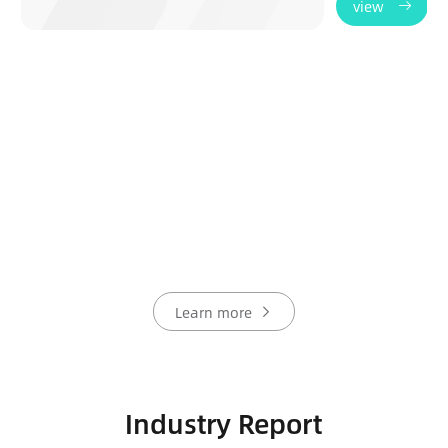
view
Learn more
Industry Report