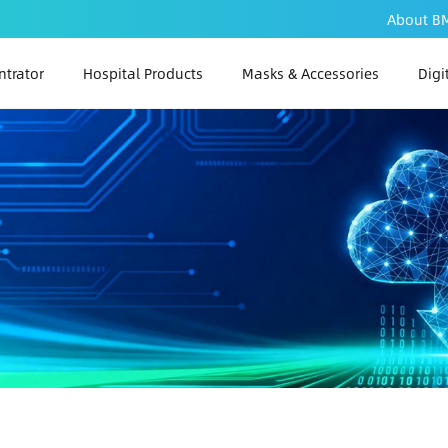
About B
trator
Hospital Products
Masks & Accessories
Digi
PAP
PA
PAP