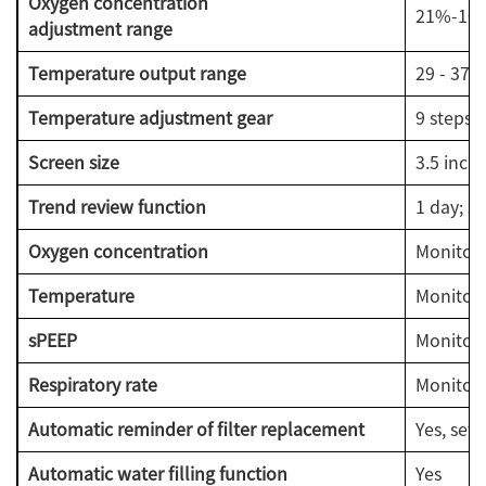
Oxygen concentration
21%-10
adjustment range
Temperature output range
29 - 37 °
Temperature adjustment gear
9 steps 
Screen size
3.5 inch
Trend review function
1 day; 3 
Oxygen concentration
Monitora
Temperature
Monitora
sPEEP
Monitor
Respiratory rate
Monitor
Automatic reminder of filter replacement
Yes, sett
Automatic water filling function
Yes