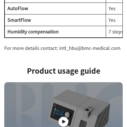
AutoFlow
Yes
SmartFlow
Yes
Humidity compensation
7 steps 
For more details contact: intl_hbu@bmc-medical.com
Product usage guide