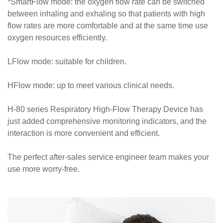
*SmartFlow mode: the oxygen flow rate can be switched
between inhaling and exhaling so that patients with high
flow rates are more comfortable and at the same time use
oxygen resources efficiently.
LFlow mode: suitable for children.
HFlow mode: up to meet various clinical needs.
H-80 series Respiratory High-Flow Therapy Device has
just added comprehensive monitoring indicators, and the
interaction is more convenient and efficient.
The perfect after-sales service engineer team makes your
use more worry-free.