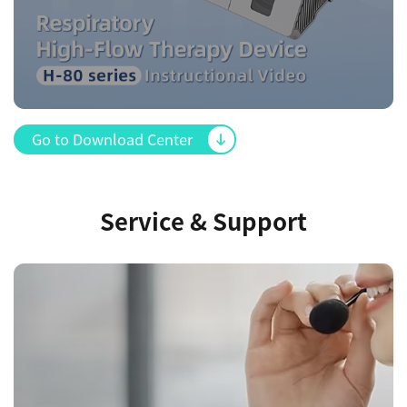
Go to Download Center
Service & Support