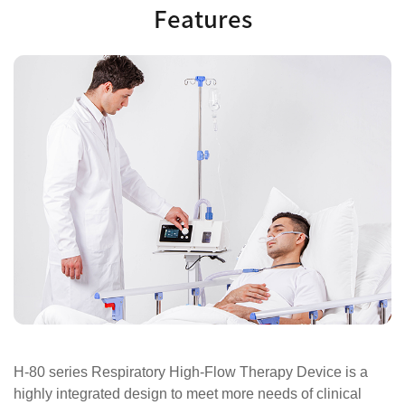
Features
H-80 series Respiratory High-Flow Therapy Device is a
highly integrated design to meet more needs of clinical