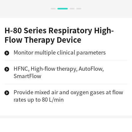
H-80 Series Respiratory High-
Flow Therapy Device
Monitor multiple clinical parameters
HFNC, High-flow therapy, AutoFlow,
SmartFlow
Provide mixed air and oxygen gases at flow
rates up to 80 L/min