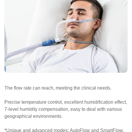
The flow rate can reach, meeting the clinical needs.
Precise temperature control, excellent humidification effect,
7-level humidity compensation, easy to deal with various
geographical environments.
*Unique and advanced modes: AutoFlow and SmartFlow,