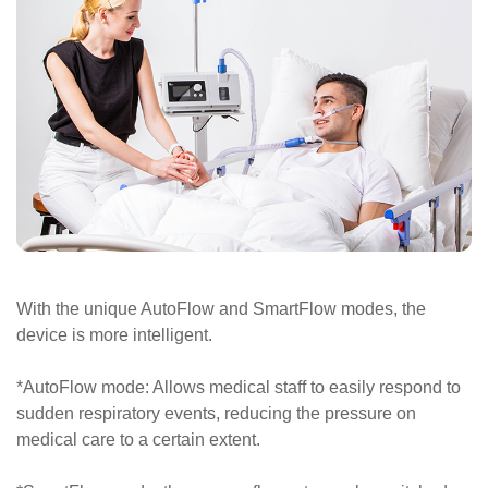
With the unique AutoFlow and SmartFlow modes, the
device is more intelligent.
*AutoFlow mode: Allows medical staff to easily respond to
sudden respiratory events, reducing the pressure on
medical care to a certain extent.