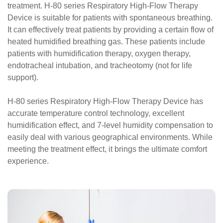
treatment. H-80 series Respiratory High-Flow Therapy
Device is suitable for patients with spontaneous breathing.
It can effectively treat patients by providing a certain flow of
heated humidified breathing gas. These patients include
patients with humidification therapy, oxygen therapy,
endotracheal intubation, and tracheotomy (not for life
support).
H-80 series Respiratory High-Flow Therapy Device has
accurate temperature control technology, excellent
humidification effect, and 7-level humidity compensation to
easily deal with various geographical environments. While
meeting the treatment effect, it brings the ultimate comfort
experience.