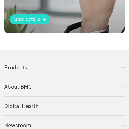
More details
Products
About BMC
Digital Health
Newsroom