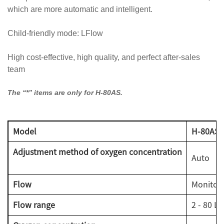
which are more automatic and intelligent.
Child-friendly mode: LFlow
High cost-effective, high quality, and perfect after-sales
team
The “*” items are only for H-80AS.
Model
H-80AS
Adjustment method of oxygen concentration
Auto
Flow
Monitora
Flow range
2 - 80 L