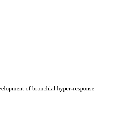
development of bronchial hyper-response