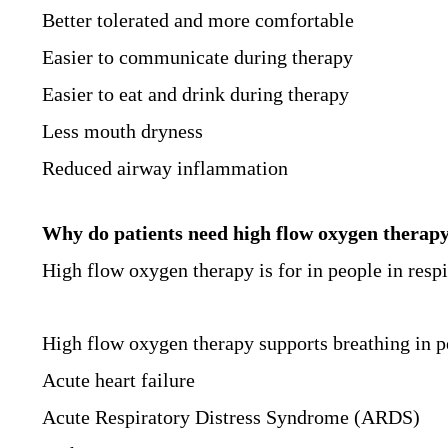
Better tolerated and more comfortable
Easier to communicate during therapy
Easier to eat and drink during therapy
Less mouth dryness
Reduced airway inflammation
Why do patients need high flow oxygen therap
High flow oxygen therapy is for in people in respi
High flow oxygen therapy supports breathing in p
Acute heart failure
Acute Respiratory Distress Syndrome (ARDS)