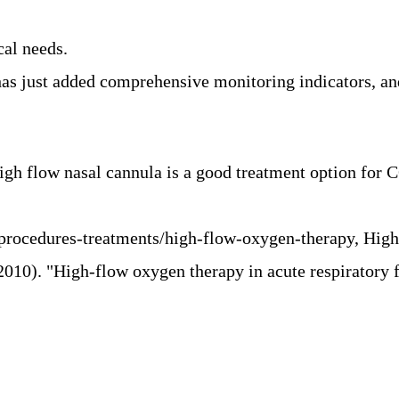
al needs.
just added comprehensive monitoring indicators, and t
High flow nasal cannula is a good treatment option fo
/procedures-treatments/high-flow-oxygen-therapy, Hi
(2010).
"High-flow oxygen therapy in acute respiratory f