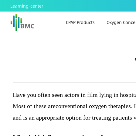
Learning-center
CPAP Products
Oxygen Concen
Have you often seen actors in film lying in hospi
Most of these are
conventional
oxygen therapies. H
and is an appropriate option for treating patients