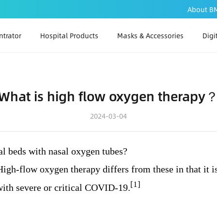
About B
trator
Hospital Products
Masks & Accessories
Digi
PAP
PA
What is high flow oxygen therapy
PAP
2024-03-04
tal beds with nasal oxygen tubes?
igh-flow oxygen therapy differs from these in that it i
[1]
 with severe or critical COVID-19.