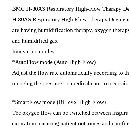
BMC H-80AS Respiratory High-Flow Therapy De
H-80AS Respiratory High-Flow Therapy Device is hi
are having humidification therapy, oxygen therapy
and humidified gas.
Innovation modes:
*AutoFlow mode (Auto High Flow)
Adjust the flow rate automatically according to the
reducing the pressure on medical care to a certain
*SmartFlow mode (Bi-level High Flow)
The oxygen flow can be switched between inspirati
expiration, ensuring patient outcomes and comfor