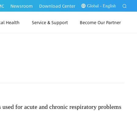
MC
Newsroom
Download Center
Global - English
tal Health
Service & Support
Become Our Partner
 Link Web
P Link PC
？
 Link App
s used for acute and chronic respiratory problems