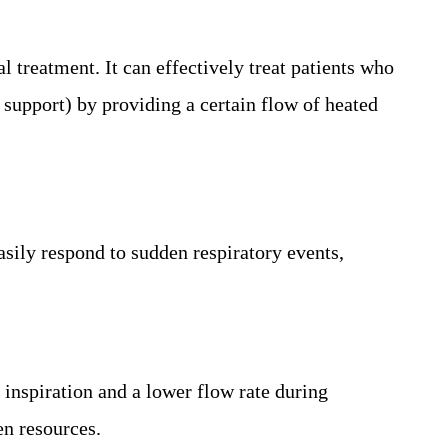
treatment. It can effectively treat patients who
 support) by providing a certain flow of heated
asily respond to sudden respiratory events,
inspiration and a lower flow rate during
en resources.