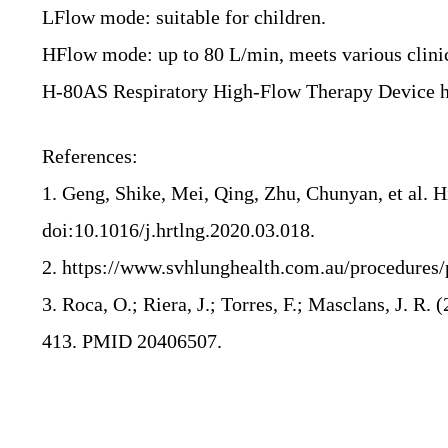
LFlow mode: suitable for children.
HFlow mode: up to 80 L/min, meets various clinic
H-80AS Respiratory High-Flow Therapy Device has 
References:
1. Geng, Shike, Mei, Qing, Zhu, Chunyan, et al. 
doi:10.1016/j.hrtlng.2020.03.018.
2. https://www.svhlunghealth.com.au/procedures
3. Roca, O.; Riera, J.; Torres, F.; Masclans, J. R. 
413.
PMID
20406507
.