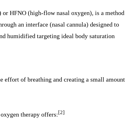
) or HFNO (high-flow nasal oxygen), is a method
through an interface (nasal cannula) designed to
and humidified targeting ideal body saturation
e effort of breathing and creating a small amount
[2]
oxygen therapy offers: