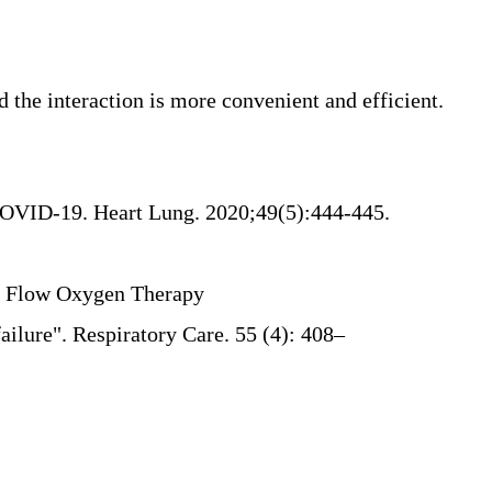
he interaction is more convenient and efficient.
r COVID-19. Heart Lung. 2020;49(5):444-445.
gh Flow Oxygen Therapy
ailure"
. Respiratory Care. 55 (4): 408–