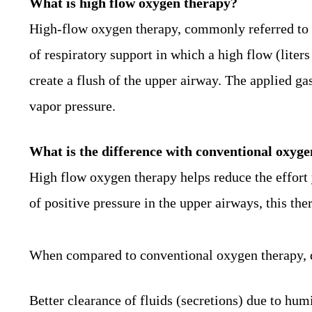
What is high flow oxygen therapy?
High-flow oxygen therapy, commonly referred to 
of respiratory support in which a high flow (liter
create a flush of the upper airway. The applied g
vapor pressure.
What is the difference with
conventional
oxyge
High flow oxygen therapy helps reduce the effort 
of positive pressure in the upper airways, this th
When compared to conventional oxygen therapy, de
Better clearance of fluids (secretions) due to humi