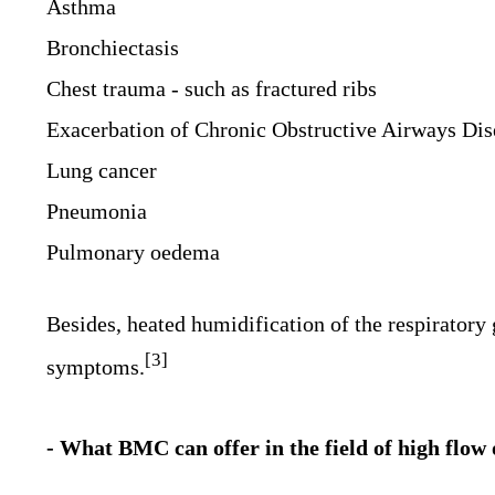
Asthma
Bronchiectasis
Chest trauma - such as fractured ribs
Exacerbation of Chronic Obstructive Airways Di
Lung cancer
Pneumonia
Pulmonary oedema
Besides, heated humidification of the respiratory
[3]
symptoms.
- What BMC can offer in the field of high flo