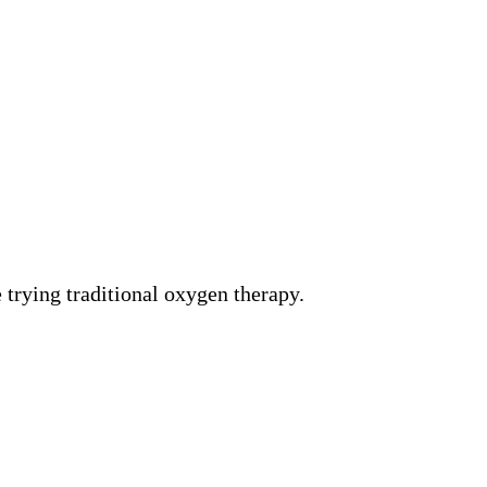
 trying traditional oxygen therapy.