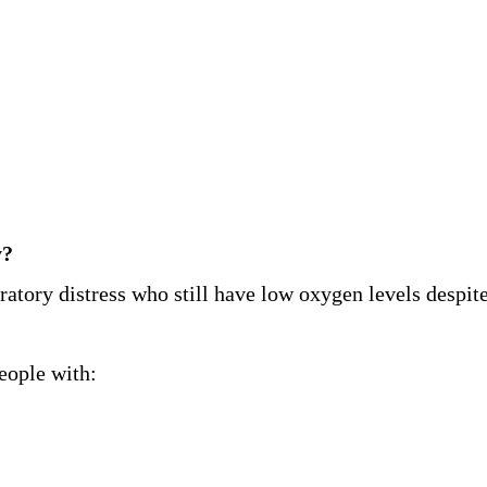
y?
ratory distress who still have low oxygen levels despite
eople with: