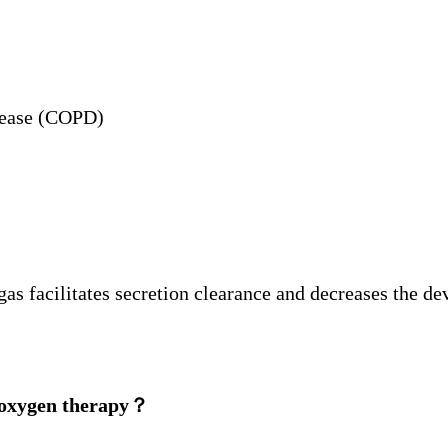
sease (COPD)
 gas facilitates secretion clearance and decreases the 
w oxygen therapy？