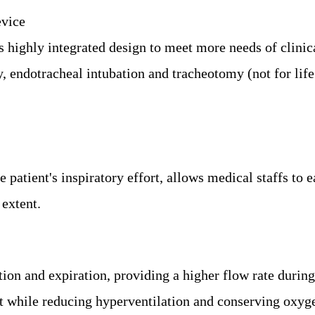
vice
ghly integrated design to meet more needs of clinical 
, endotracheal intubation and tracheotomy (not for life
 patient's inspiratory effort,
allows medical staffs to e
 extent.
on and expiration, providing a higher flow rate during 
t while reducing hyperventilation and conserving oxyg