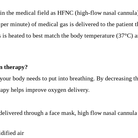
in the medical field as HFNC (high-flow nasal cannula
s per minute) of medical gas is delivered to the patient 
as is heated to best match the body temperature (37°C) 
n therapy?
your body needs to put into breathing. By decreasing th
erapy helps improve oxygen delivery.
livered through a face mask, high flow nasal cannula 
dified air