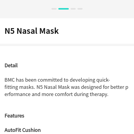
N5 Nasal Mask
Detail
BMC has been committed to developing quick-
fitting masks. N5 Nasal Mask was designed for better p
erformance and more comfort during therapy.
Features
AutoFit Cushion