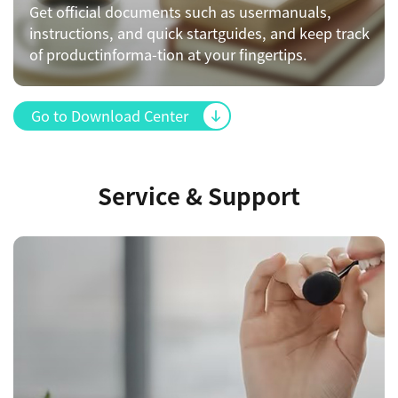
Get official documents such as usermanuals,
instructions, and quick startguides, and keep track
of productinforma-tion at your fingertips.
Go to Download Center
Service & Support