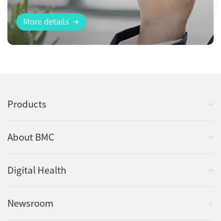
More details
Products
About BMC
Digital Health
Newsroom