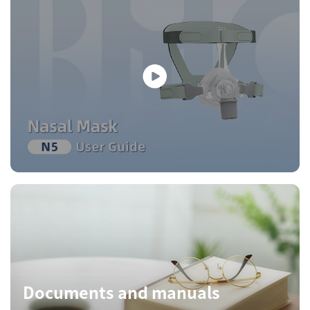
Documents and manuals