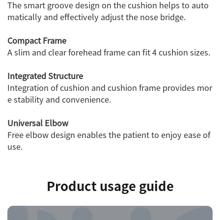
The smart groove design on the cushion helps to auto
matically and effectively adjust the nose bridge.
Compact Frame
A slim and clear forehead frame can fit 4 cushion sizes.
Integrated Structure
Integration of cushion and cushion frame provides mor
e stability and convenience.
Universal Elbow
Free elbow design enables the patient to enjoy ease of
use.
Product usage guide