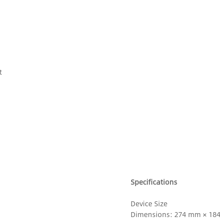
t
Specifications
Device Size
Dimensions: 274 mm × 18