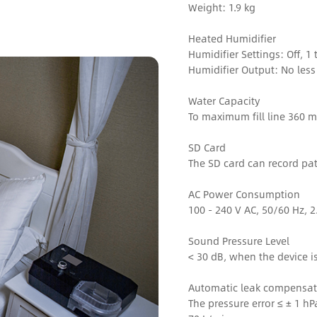
Weight: 1.9 kg
Heated Humidifier
Humidifier Settings: Off, 1 
Humidifier Output: No les
Water Capacity
To maximum fill line 360 m
SD Card
The SD card can record pat
AC Power Consumption
100 - 240 V AC, 50/60 Hz, 2
Sound Pressure Level
< 30 dB, when the device i
Automatic leak compensat
The pressure error ≤ ± 1 h