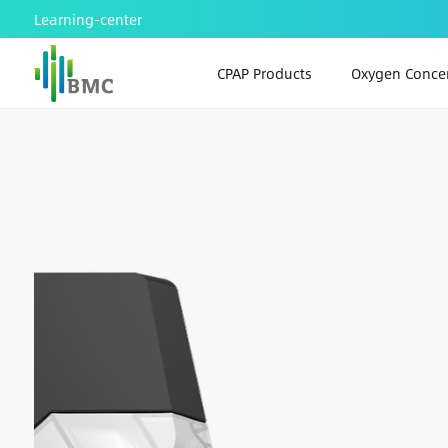
Learning-center
CPAP Products
Oxygen Concen