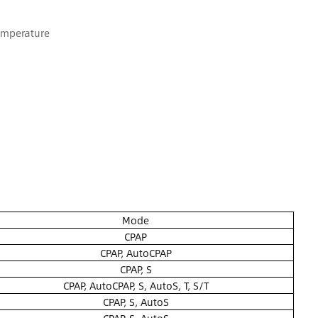
emperature
Mode
CPAP
CPAP, AutoCPAP
CPAP, S
CPAP, AutoCPAP, S, AutoS, T, S/T
CPAP, S, AutoS