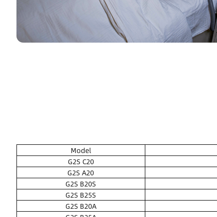
Model
G2S C20
G2S A20
G2S B20S
G2S B25S
G2S B20A