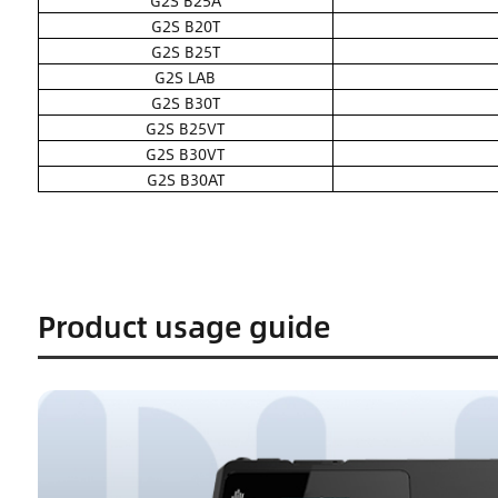
G2S B25A
G2S B20T
G2S B25T
G2S LAB
G2S B30T
G2S B25VT
G2S B30VT
G2S B30AT
Product usage guide