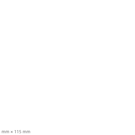
4 mm × 115 mm