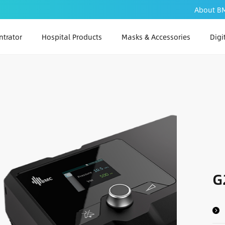
About B
trator
Hospital Products
Masks & Accessories
Digi
PAP
PA
PAP
G