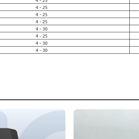
4 - 25
4 - 25
4 - 25
4 - 25
4 - 30
4 - 25
4 - 30
4 - 30