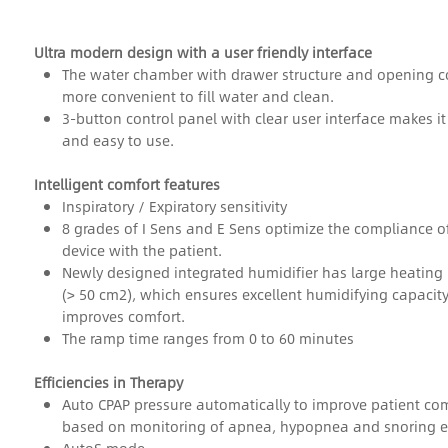
Ultra modern design with a user friendly interface
The water chamber with drawer structure and opening co
more convenient
to fill water and clean.
3-button control panel with clear user interface makes it
and easy to use.
Intelligent comfort features
Inspiratory / Expiratory sensitivity
8 grades of I Sens and E Sens optimize the compliance o
device with the patient.
Newly designed integrated humidifier has large heating 
(> 50 cm2), which ensures
excellent humidifying capacit
improves comfort.
The ramp time ranges from 0 to 60 minutes
Efficiencies in Therapy
Auto CPAP pressure automatically to improve patient co
based on monitoring of apnea, hypopnea and snoring e