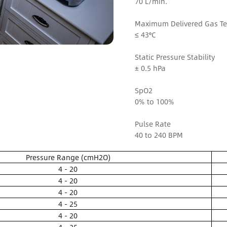
70 L/min.
Maximum Delivered Gas T
≤ 43°C
Static Pressure Stability
± 0.5 hPa
SpO2
0% to 100%
Pulse Rate
40 to 240 BPM
Pressure Range (cmH2O)
4 - 20
4 - 20
4 - 20
4 - 25
4 - 20