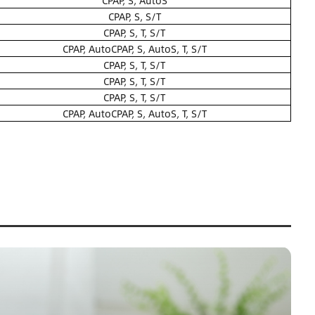
CPAP, S, AutoS
CPAP, S, S/T
CPAP, S, T, S/T
CPAP, AutoCPAP, S, AutoS, T, S/T
CPAP, S, T, S/T
CPAP, S, T, S/T
CPAP, S, T, S/T
CPAP, AutoCPAP, S, AutoS, T, S/T