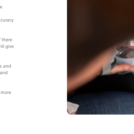
he
ccuracy
 there
ill give
gs and
 and
s more