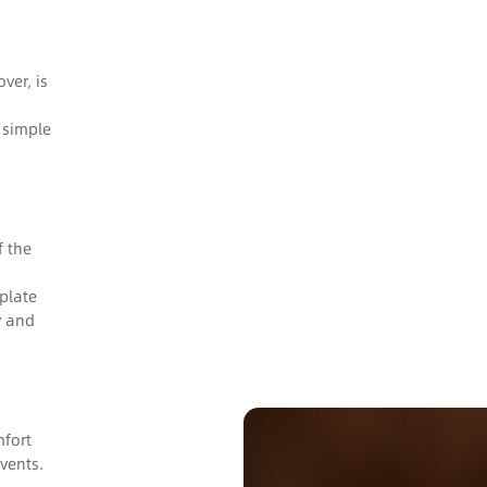
ver, is
 simple
f the
plate
y and
mfort
vents.