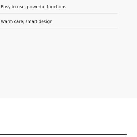
Easy to use, powerful functions
Warm care, smart design