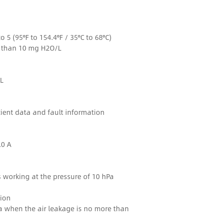
to 5 (95°F to 154.4°F / 35°C to 68°C)
s than 10 mg H2O/L
L
ient data and fault information
.0 A
s working at the pressure of 10 hPa
ion
Pa when the air leakage is no more than