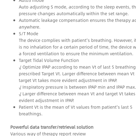
AutoS mode
Auto adjusting S mode, according to the sleep events, t
pressure changes automatically within the set range.
Automatic leakage compensation ensures the therapy a
anywhere.
S/T Mode
The device complies with patient's breathing. However, if
is no inhalation for a certain period of time, the device w
a forced ventilation to ensure the minimum ventilation.
Target Tidal Volume Function
√ Optimize IPAP according to mean Vt of last 5 breathin
prescribed Target Vt. Larger difference between mean Vt
target Vt takes more evident adjustment in IPAP.
√ Inspiratory pressure is between IPAP min and IPAP max.
√ Larger difference between mean Vt and target Vt take
evident adjustment in IPAP.
Patient Vt is the mean of Vt values from patient's last 5
breathings.
Powerful data transfer/retrieval solution
Various way of therapy report review