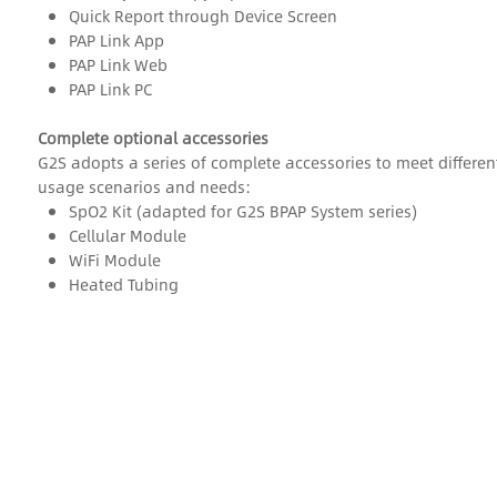
Quick Report through Device Screen
PAP Link App
PAP Link Web
PAP Link PC
Complete optional accessories
G2S adopts a series of complete accessories to meet differen
usage scenarios and needs:
SpO2 Kit (adapted for G2S BPAP System series)
Cellular Module
WiFi Module
Heated Tubing