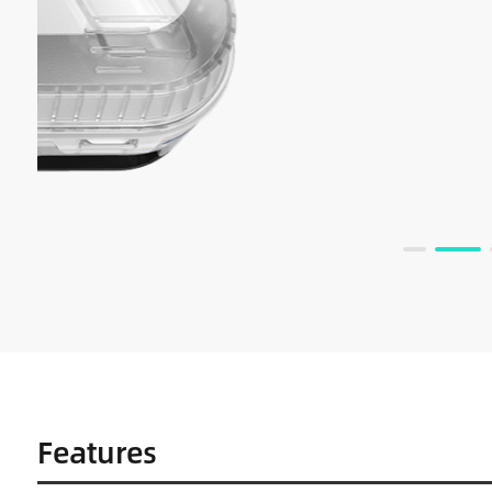
Features