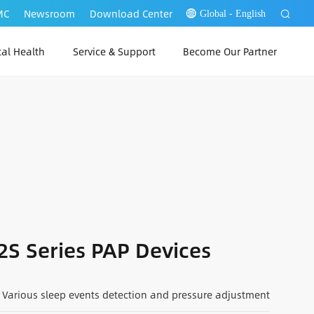
MC
Newsroom
Download Center
Global - English
tal Health
Service & Support
Become Our Partner
 Link Web
P Link PC
 Link App
2S Series PAP Devices
Various sleep events detection and pressure adjustment