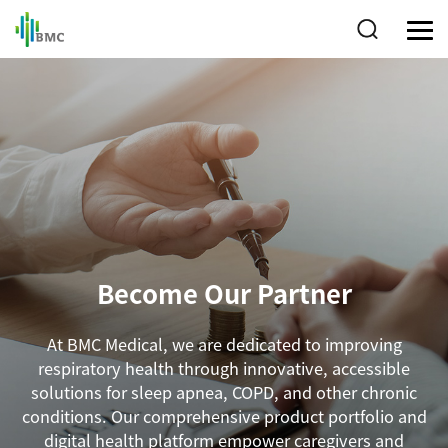
Become Our Partner
At BMC Medical, we are dedicated to improving
respiratory health through innovative, accessible
solutions for sleep apnea, COPD, and other chronic
conditions. Our comprehensive product portfolio and
digital health platform empower caregivers and