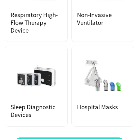
Respiratory High-
Non-Invasive
Flow Therapy
Ventilator
Device
Sleep Diagnostic
Hospital Masks
Devices