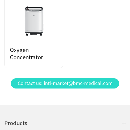
Oxygen
Concentrator
Contact us: intl-market@bmc-medical.com
Products