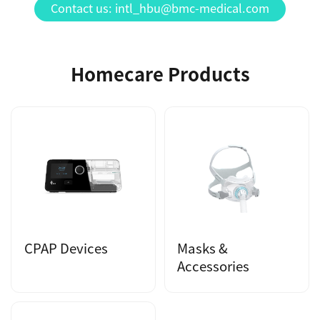
Contact us: intl_hbu@bmc-medical.com
Homecare Products
CPAP Devices
Masks &
Accessories