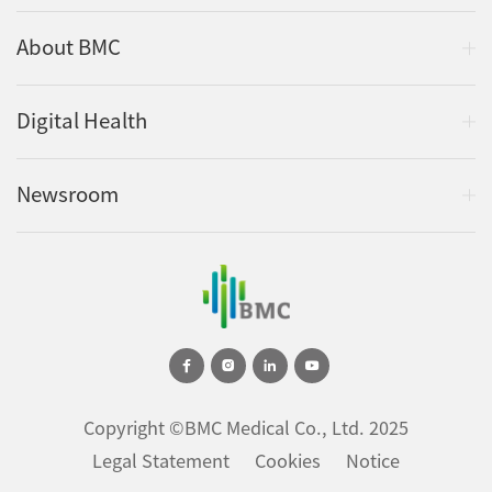
About BMC
Digital Health
Newsroom
Copyright ©BMC Medical Co., Ltd. 2025
Legal Statement
Cookies
Notice