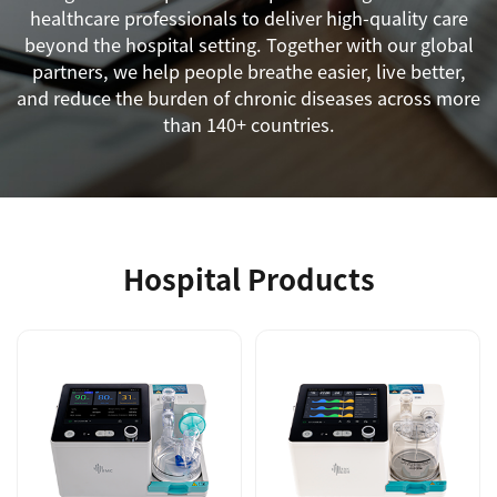
healthcare professionals to deliver high-quality care
beyond the hospital setting. Together with our global
partners, we help people breathe easier, live better,
and reduce the burden of chronic diseases across more
than 140+ countries.
Hospital Products