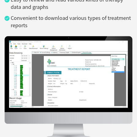
data and graphs
Convenient to download various types of treatment
reports