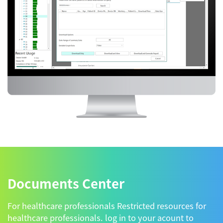
Documents Center
For healthcare professionals Restricted resources for
healthcare professionals. log in to your acount to