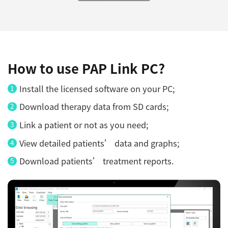
How to use PAP Link PC?
Install the licensed software on your PC;
Download therapy data from SD cards;
Link a patient or not as you need;
View detailed patients’ data and graphs;
Download patients’ treatment reports.