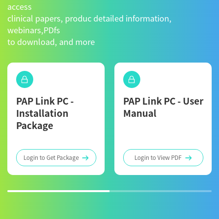
access
clinical papers, produc detailed information,
webinars,PDfs
to download, and more
PAP Link PC -
PAP Link PC - User
Installation
Manual
Package
Login to Get Package
Login to View PDF