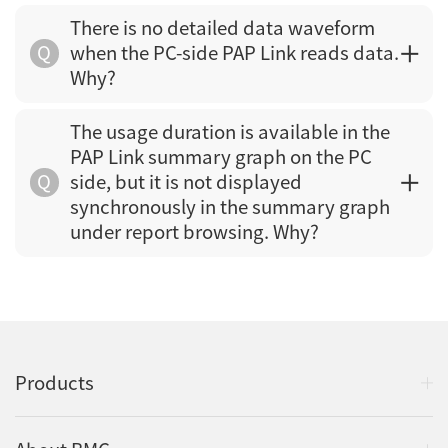
There is no detailed data waveform
Q
when the PC-side PAP Link reads data.
Why?
The usage duration is available in the
PAP Link summary graph on the PC
Q
side, but it is not displayed
synchronously in the summary graph
under report browsing. Why?
Products