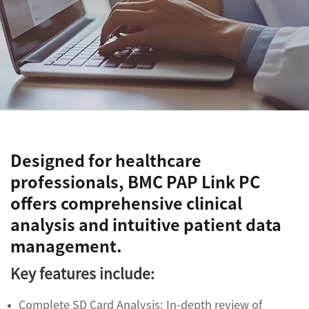
Designed for healthcare
professionals, BMC PAP Link PC
offers comprehensive clinical
analysis and intuitive patient data
management.
Key features include:
Complete SD Card Analysis: In-depth review of