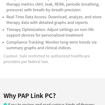
therapy metrics (AHI, leak, RERA, periodic breathing,
pressure) with breath-by-breath precision
Real-Time Data Access: Download, analyze, and store
therapy data with detailed graphs and reports
Therapy Optimization: Adjust settings on non-life
support devices for personalized treatment
Compliance Tracking: Monitor long-term trends via
summary graphs and clinical indices
Caution: Sale restricted to authorized healthcare
providers per federal law.
Why PAP Link PC?
Easy to review and read various kinds of therapy