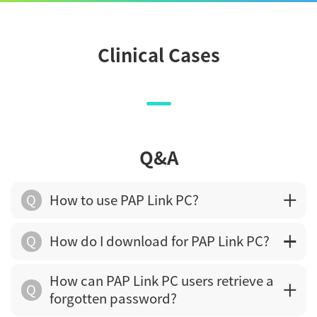
Clinical Cases
Q&A
Q
How to use PAP Link PC?
Q
How do I download for PAP Link PC?
How can PAP Link PC users retrieve a
Q
forgotten password?