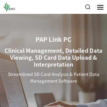
PAP Link PC
Clinical Management, Detailed Data
Viewing, SD Card Data Upload &
Interpretation
Streamlined SD Card Analysis & Patient Data
Management Software